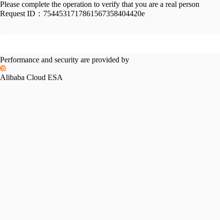
Please complete the operation to verify that you are a real person
Request ID：
7544531717861567358404420e
Performance and security are provided by
Alibaba Cloud ESA