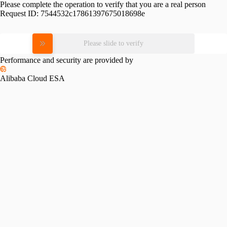
Please complete the operation to verify that you are a real person
Request ID:
7544532c17861397675018698e
Please slide to verify
Performance and security are provided by
Alibaba Cloud ESA