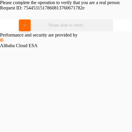
Please complete the operation to verify that you are a real person
Request ID:
7544531517860813760671782e
Please slide to verify
Performance and security are provided by
Alibaba Cloud ESA