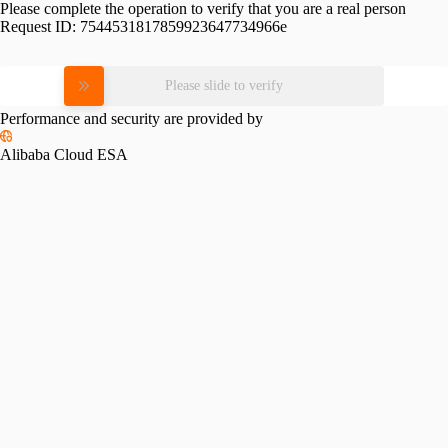
Please complete the operation to verify that you are a real person
Request ID:
7544531817859923647734966e
Please slide to verify
Performance and security are provided by
Alibaba Cloud ESA