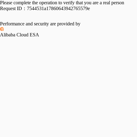
Please complete the operation to verify that you are a real person
Request ID：
7544531a17860643942765579e
Performance and security are provided by
Alibaba Cloud ESA