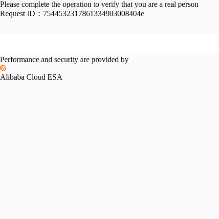
Please complete the operation to verify that you are a real person
Request ID：
7544532317861334903008404e
Performance and security are provided by
Alibaba Cloud ESA