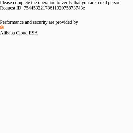
Please complete the operation to verify that you are a real person
Request ID:
7544532217861192075873743e
Performance and security are provided by
Alibaba Cloud ESA