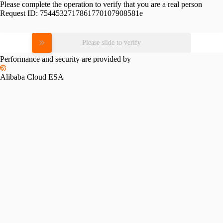
Please complete the operation to verify that you are a real person
Request ID:
7544532717861770107908581e
Please slide to verify
Performance and security are provided by
Alibaba Cloud ESA