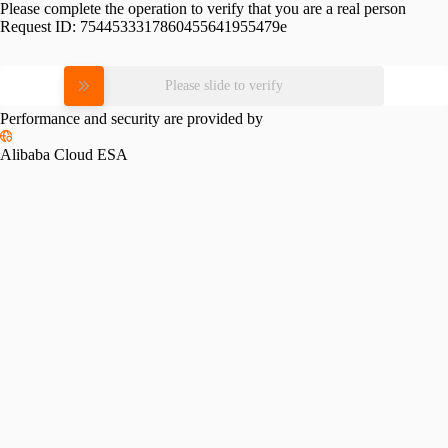
Please complete the operation to verify that you are a real person
Request ID:
7544533317860455641955479e
Please slide to verify
Performance and security are provided by
Alibaba Cloud ESA