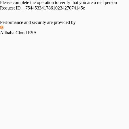
Please complete the operation to verify that you are a real person
Request ID：
7544533417861023427074145e
Performance and security are provided by
Alibaba Cloud ESA