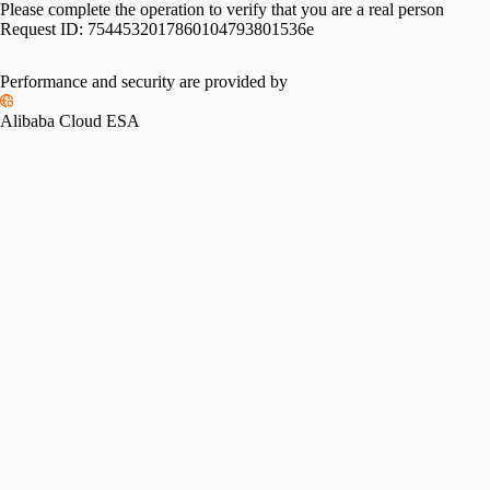
Please complete the operation to verify that you are a real person
Request ID:
7544532017860104793801536e
Performance and security are provided by
Alibaba Cloud ESA