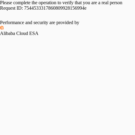
Please complete the operation to verify that you are a real person
Request ID:
7544533317860809928156994e
Performance and security are provided by
Alibaba Cloud ESA