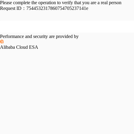
Please complete the operation to verify that you are a real person
Request ID：
7544532317860754705237141e
Performance and security are provided by
Alibaba Cloud ESA