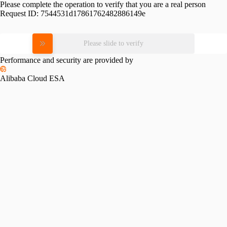
Please complete the operation to verify that you are a real person
Request ID:
7544531d17861762482886149e
Please slide to verify
Performance and security are provided by
Alibaba Cloud ESA