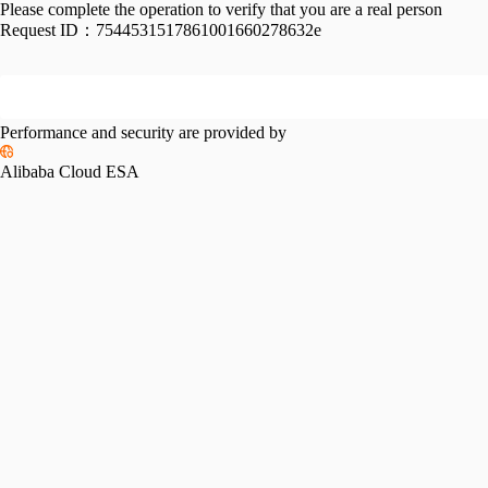
Please complete the operation to verify that you are a real person
Request ID：
7544531517861001660278632e
Performance and security are provided by
Alibaba Cloud ESA